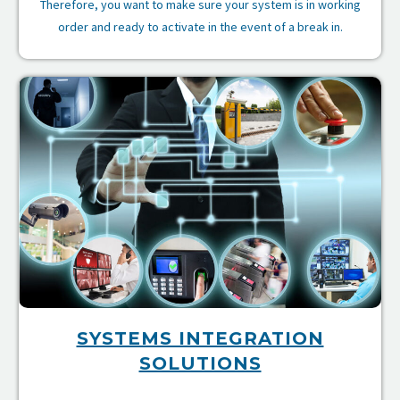
Therefore, you want to make sure your system is in working
order and ready to activate in the event of a break in.
es
re
SYSTEMS INTEGRATION
SOLUTIONS