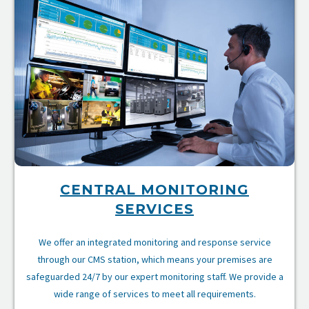
CENTRAL MONITORING
SERVICES
We offer an integrated monitoring and response service
through our CMS station, which means your premises are
safeguarded 24/7 by our expert monitoring staff. We provide a
wide range of services to meet all requirements.