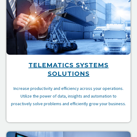
TELEMATICS SYSTEMS
SOLUTIONS
Increase productivity and efficiency across your operations.
Utilize the power of data, insights and automation to
proactively solve problems and efficiently grow your business.