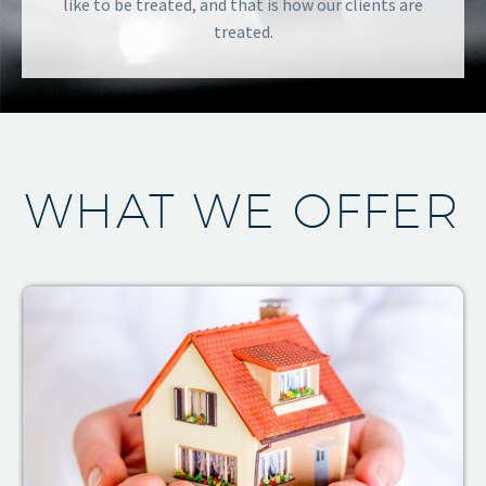
like to be treated, and that is how our clients are
treated.
WHAT WE OFFER