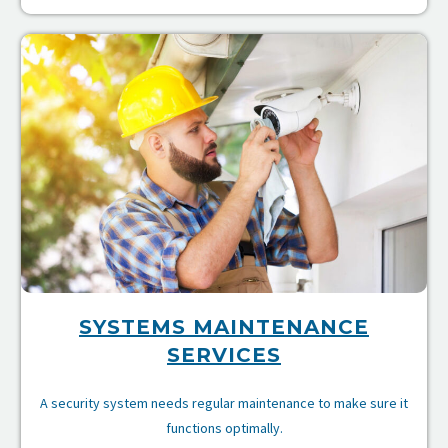
e
ce
SYSTEMS MAINTENANCE
SERVICES
A security system needs regular maintenance to make sure it
functions optimally.