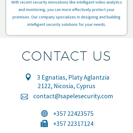
With recent security innovations like intelligent video analytics
and monitoring, you can more effectively protect your
premises. Our company specializes in designing and building
intelligent security solutions for your needs.
CONTACT US
3 Egnatias, Platy Aglantzia
2122, Nicosia, Cyprus
contact@sapelesecurity.com
+357 22423575
+357 22317124