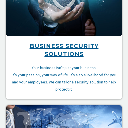
BUSINESS SECURITY
SOLUTIONS
Your business isn’t just your business.
It’s your passion, your way of life. It’s also a livelihood for you
and your employees. We can tailor a security solution to help
protect it.