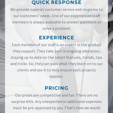
QUICK RESPONSE
We provide superior customer service and response to
our customers’ needs. One of our experienced staff
members is always available to answer questions or
solve a problem.
EXPERIENCE
Each member of our staff is an expert in the product
they support. They take part in ongoing education,
staying up to date on the latest features, trends, tips
and tricks. So, they can pass what they learn on to our
clients and use it to help ensure each projects
success.
PRICING
Our prices are competitive and fair. There are no
surprise bills. Any unexpected or additional expenses
must be pre-approved by you. That’s how we would