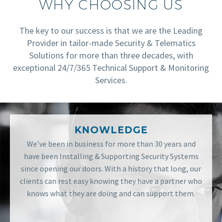
WHY CHOOSING US
The key to our success is that we are the Leading
Provider in tailor-made Security & Telematics
Solutions for more than three decades, with
exceptional 24/7/365 Technical Support & Monitoring
Services.
KNOWLEDGE
We’ve been in business for more than 30 years and
have been Installing & Supporting Security Systems
since opening our doors. With a history that long, our
clients can rest easy knowing they have a partner who
knows what they are doing and can support them.