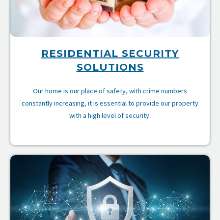
RESIDENTIAL SECURITY
SOLUTIONS
Our home is our place of safety, with crime numbers
constantly increasing, it is essential to provide our property
with a high level of security.