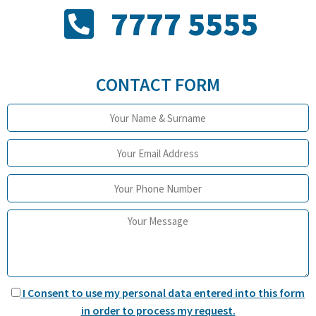
7777 5555
CONTACT FORM
I Consent to use my personal data entered into this form
in order to process my request.