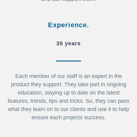
Experience.
35 years
Each member of our staff is an expert in the
product they support. They take part in ongoing
education, staying up to date on the latest
features, trends, tips and tricks. So, they can pass
what they learn on to our clients and use it to help
ensure each projects success.