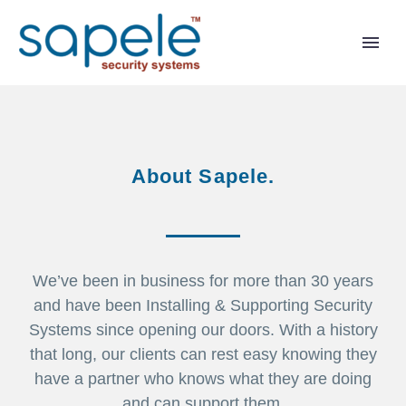
About Sapele.
We’ve been in business for more than 30 years
and have been Installing & Supporting Security
Systems since opening our doors. With a history
that long, our clients can rest easy knowing they
have a partner who knows what they are doing
and can support them.