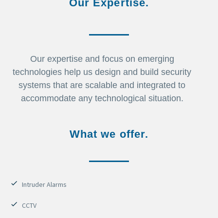
Our Expertise.
Our expertise and focus on emerging
technologies help us design and build security
systems that are scalable and integrated to
accommodate any technological situation.
What we offer.
Intruder Alarms
CCTV