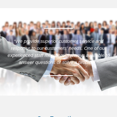
“We provide superior customer service and
response to our customers’ needs. One of our
experienced staff members is always available to
answer questions or solve a problem.”