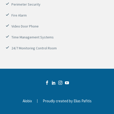
Perimeter Security
Fire Alarm
Video Door Phone
Time Management Systems
24/7 Monitoring Control Room
Alobix
Proudly created by Elias Pafitis